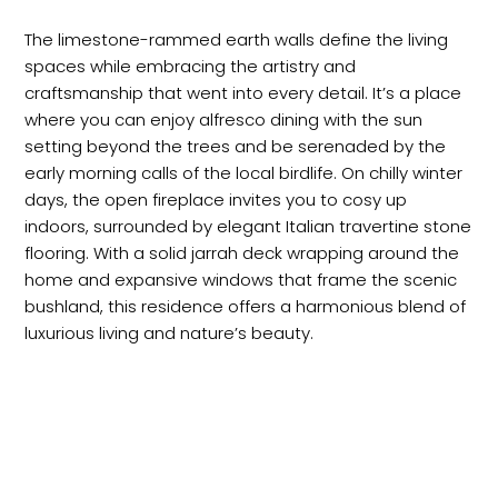
The limestone-rammed earth walls define the living
spaces while embracing the artistry and
craftsmanship that went into every detail. It’s a place
where you can enjoy alfresco dining with the sun
setting beyond the trees and be serenaded by the
early morning calls of the local birdlife. On chilly winter
days, the open fireplace invites you to cosy up
indoors, surrounded by elegant Italian travertine stone
flooring. With a solid jarrah deck wrapping around the
home and expansive windows that frame the scenic
bushland, this residence offers a harmonious blend of
luxurious living and nature’s beauty.