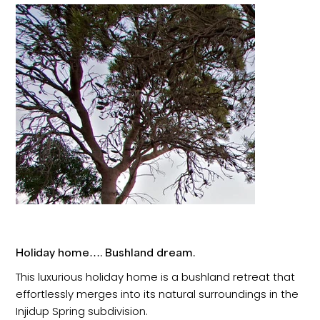
Holiday home…. Bushland dream.
This luxurious holiday home is a bushland retreat that
effortlessly merges into its natural surroundings in the
Injidup Spring subdivision.