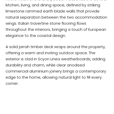
kitchen, living, and dining space, defined by striking
limestone rammed earth blade walls that provide
natural separation between the two accommodation
wings. Italian travertine stone flooring flows
throughout the interiors, bringing a touch of European
elegance to the coastal design.
A solid jarrah timber deck wraps around the property,
offering a warm and inviting outdoor space. The
exterior is clad in Scyon Linea weatherboards, adding
durability and charm, while clear anodised
commercial aluminium joinery brings a contemporary
edge to the home, allowing natural light to fill every
corner.