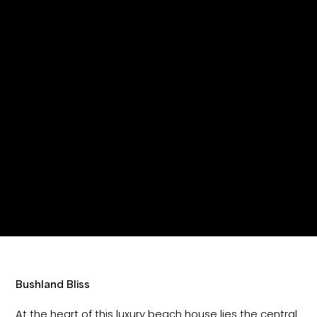
Bushland Bliss
At the heart of this luxury beach house lies the central